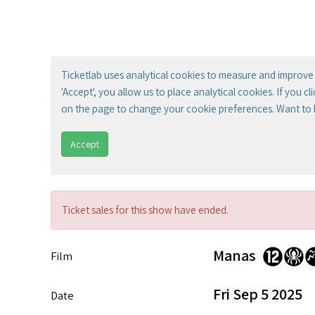
Ticketlab uses analytical cookies to measure and improve 
'Accept', you allow us to place analytical cookies. If you c
on the page to change your cookie preferences. Want to
Accept
Ticket sales for this show have ended.
Manas
Film
Fri Sep 5 2025
Date