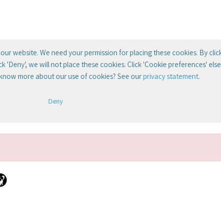
our website. We need your permission for placing these cookies. By clic
lick 'Deny', we will not place these cookies. Click 'Cookie preferences' el
 know more about our use of cookies? See our
privacy statement
.
Deny