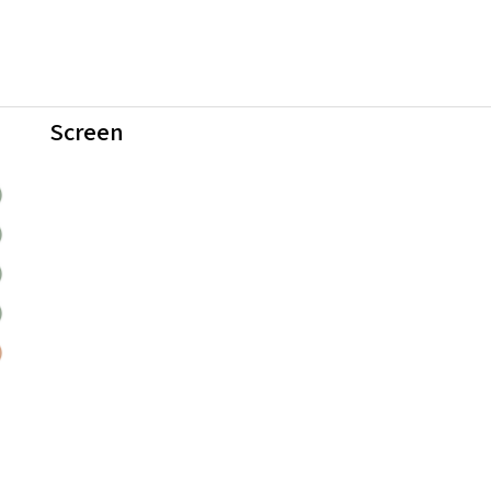
Screen