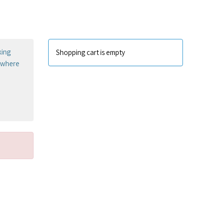
king
Shopping cart is empty
sewhere