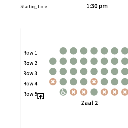
1:30 pm
Starting time
Row 1
Row 2
Row 3
Row 4
Row 5
Zaal 2