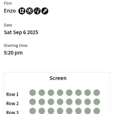
Film
Enzo
Date
Sat Sep 6 2025
Starting time
5:20 pm
Screen
Row 1
Row 2
Row 3