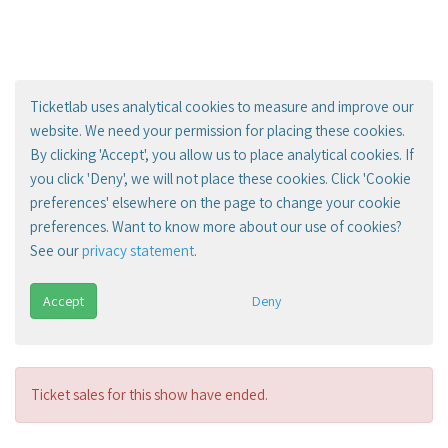
Ticketlab uses analytical cookies to measure and improve our
website. We need your permission for placing these cookies.
By clicking 'Accept', you allow us to place analytical cookies. If
you click 'Deny', we will not place these cookies. Click 'Cookie
preferences' elsewhere on the page to change your cookie
preferences. Want to know more about our use of cookies?
See our
privacy statement
.
Accept
Deny
Ticket sales for this show have ended.