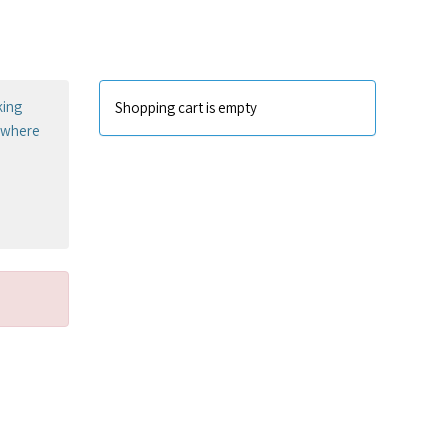
king
Shopping cart is empty
sewhere