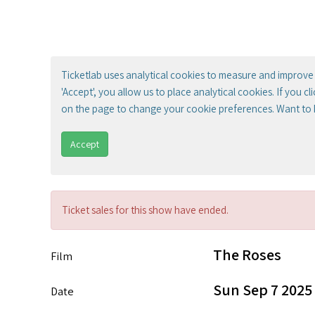
Ticketlab uses analytical cookies to measure and improve 
'Accept', you allow us to place analytical cookies. If you c
on the page to change your cookie preferences. Want to
Accept
Ticket sales for this show have ended.
The Roses
Film
Sun Sep 7 2025
Date