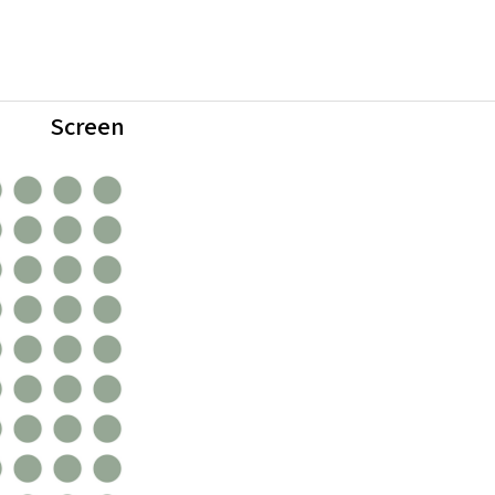
Screen