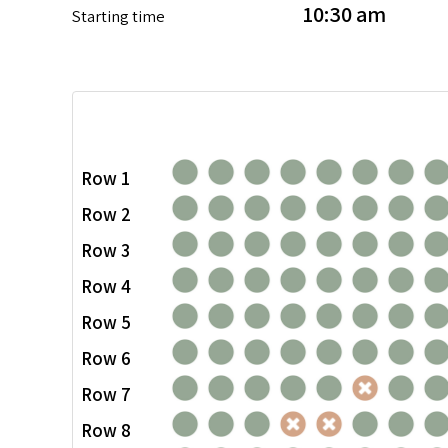
10:30 am
Starting time
Row 1
Row 2
Row 3
Row 4
Row 5
Row 6
Row 7
Row 8