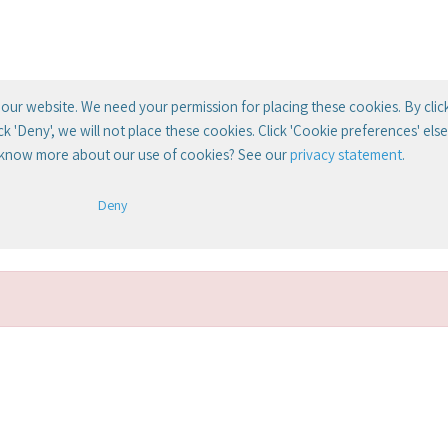
our website. We need your permission for placing these cookies. By clic
lick 'Deny', we will not place these cookies. Click 'Cookie preferences' el
 know more about our use of cookies? See our
privacy statement
.
Deny