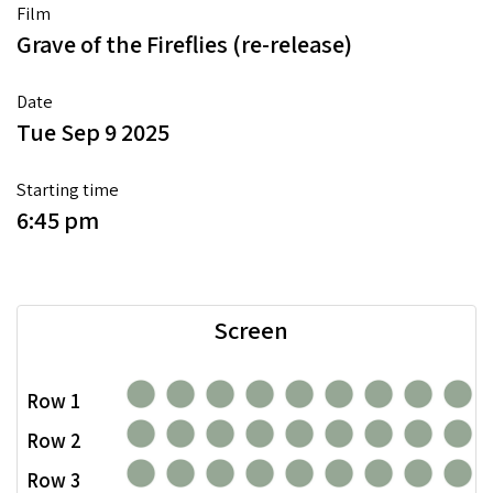
Film
Grave of the Fireflies (re-release)
Date
Tue Sep 9 2025
Starting time
6:45 pm
Screen
Row 1
Row 2
Row 3