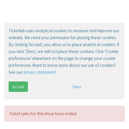
Ticketlab uses analytical cookies to measure and improve our
website. We need your permission for placing these cookies.
By clicking 'Accept', you allow us to place analytical cookies. If
you click 'Deny', we will not place these cookies. Click 'Cookie
preferences' elsewhere on the page to change your cookie
preferences. Want to know more about our use of cookies?
See our
privacy statement
.
Accept
Deny
Ticket sales for this show have ended.