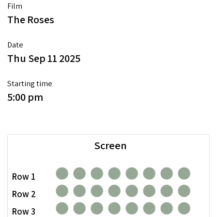
Film
The Roses
Date
Thu Sep 11 2025
Starting time
5:00 pm
Screen
Row 1
Row 2
Row 3