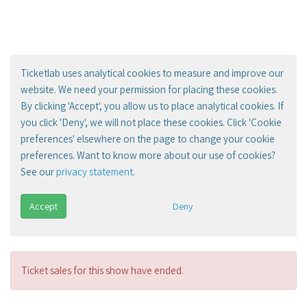
Ticketlab uses analytical cookies to measure and improve our
website. We need your permission for placing these cookies.
By clicking 'Accept', you allow us to place analytical cookies. If
you click 'Deny', we will not place these cookies. Click 'Cookie
preferences' elsewhere on the page to change your cookie
preferences. Want to know more about our use of cookies?
See our
privacy statement
.
Accept
Deny
Ticket sales for this show have ended.