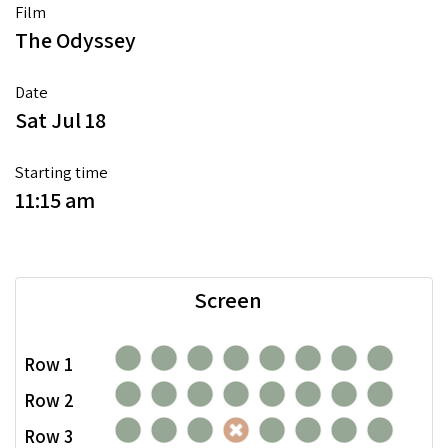
Film
The Odyssey
Date
Sat Jul 18
Starting time
11:15 am
Screen
Row 1
Row 2
Row 3