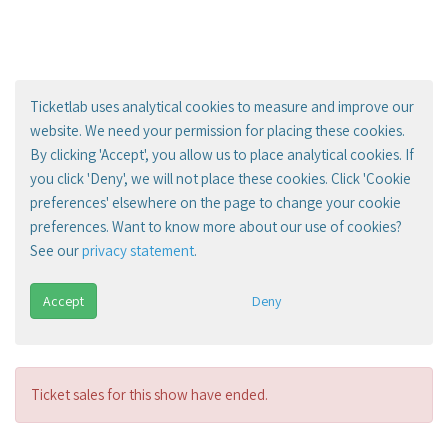
Ticketlab uses analytical cookies to measure and improve our
website. We need your permission for placing these cookies.
By clicking 'Accept', you allow us to place analytical cookies. If
you click 'Deny', we will not place these cookies. Click 'Cookie
preferences' elsewhere on the page to change your cookie
preferences. Want to know more about our use of cookies?
See our
privacy statement
.
Accept
Deny
Ticket sales for this show have ended.