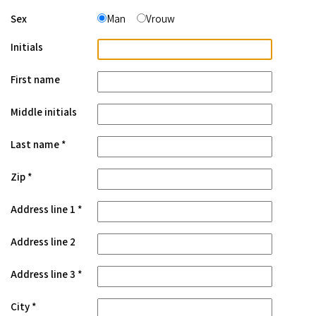
Sex
Man
Vrouw
Initials
First name
Middle initials
Last name
Zip
Address line 1
Address line 2
Address line 3
City