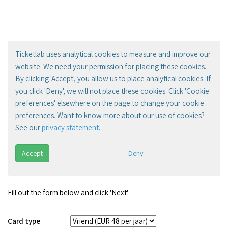
Ticketlab uses analytical cookies to measure and improve our
website. We need your permission for placing these cookies.
By clicking 'Accept', you allow us to place analytical cookies. If
you click 'Deny', we will not place these cookies. Click 'Cookie
preferences' elsewhere on the page to change your cookie
preferences. Want to know more about our use of cookies?
See our
privacy statement
.
Accept
Deny
Fill out the form below and click 'Next'.
Card type