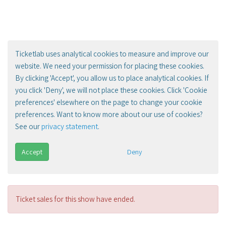
Ticketlab uses analytical cookies to measure and improve our
website. We need your permission for placing these cookies.
By clicking 'Accept', you allow us to place analytical cookies. If
you click 'Deny', we will not place these cookies. Click 'Cookie
preferences' elsewhere on the page to change your cookie
preferences. Want to know more about our use of cookies?
See our
privacy statement
.
Accept
Deny
Ticket sales for this show have ended.