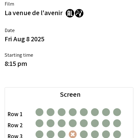
Film
La venue de l'avenir
Date
Fri Aug 8 2025
Starting time
8:15 pm
Screen
Row 1
Row 2
Row 3