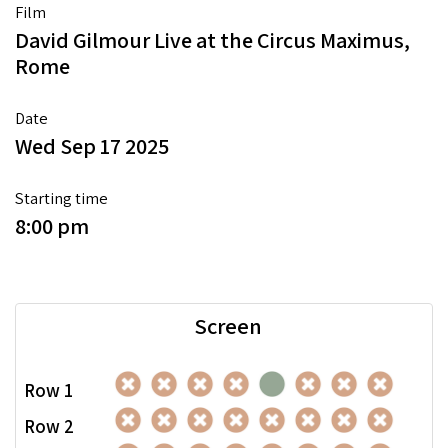
Film
David Gilmour Live at the Circus Maximus,
Rome
Date
Wed Sep 17 2025
Starting time
8:00 pm
Screen
Row 1
Row 2