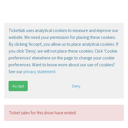
Ticketlab uses analytical cookies to measure and improve our
website. We need your permission for placing these cookies.
By clicking 'Accept', you allow us to place analytical cookies. If
you click 'Deny', we will not place these cookies. Click 'Cookie
preferences' elsewhere on the page to change your cookie
preferences. Want to know more about our use of cookies?
See our
privacy statement
.
Accept
Deny
Ticket sales for this show have ended.