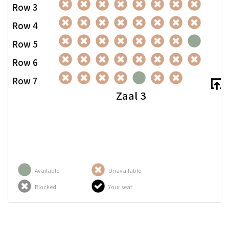
Row 3
Row 4
Row 5
Row 6
Row 7
Zaal 3
Available
Unavailable
Blocked
Your seat