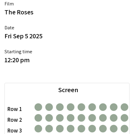
Film
The Roses
Date
Fri Sep 5 2025
Starting time
12:20 pm
Screen
Row 1
Row 2
Row 3