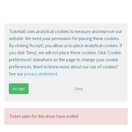
Ticketlab uses analytical cookies to measure and improve our
website. We need your permission for placing these cookies.
By clicking 'Accept', you allow us to place analytical cookies. If
you click 'Deny', we will not place these cookies. Click 'Cookie
preferences' elsewhere on the page to change your cookie
preferences. Want to know more about our use of cookies?
See our
privacy statement
.
Accept
Deny
Ticket sales for this show have ended.