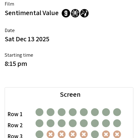
Film
Sentimental Value
Date
Sat Dec 13 2025
Starting time
8:15 pm
Screen
Row 1
Row 2
Row 3