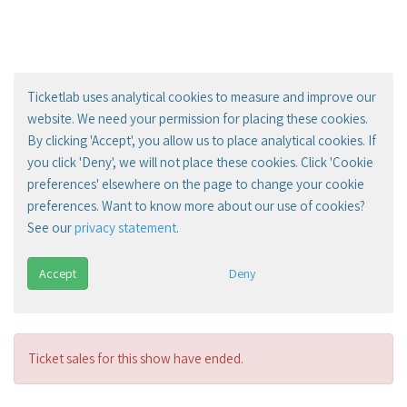
Ticketlab uses analytical cookies to measure and improve our
website. We need your permission for placing these cookies.
By clicking 'Accept', you allow us to place analytical cookies. If
you click 'Deny', we will not place these cookies. Click 'Cookie
preferences' elsewhere on the page to change your cookie
preferences. Want to know more about our use of cookies?
See our
privacy statement
.
Accept
Deny
Ticket sales for this show have ended.