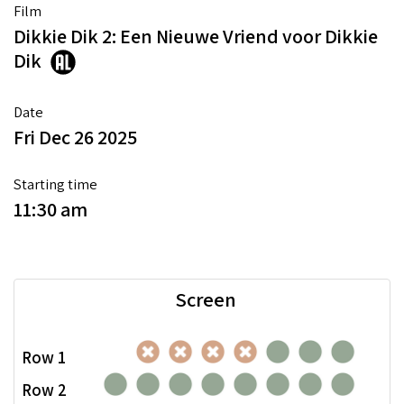
Film
Dikkie Dik 2: Een Nieuwe Vriend voor Dikkie
Dik
Date
Fri Dec 26 2025
Starting time
11:30 am
Screen
Row 1
Row 2