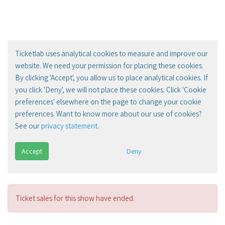
Ticketlab uses analytical cookies to measure and improve our
website. We need your permission for placing these cookies.
By clicking 'Accept', you allow us to place analytical cookies. If
you click 'Deny', we will not place these cookies. Click 'Cookie
preferences' elsewhere on the page to change your cookie
preferences. Want to know more about our use of cookies?
See our
privacy statement
.
Accept
Deny
Ticket sales for this show have ended.