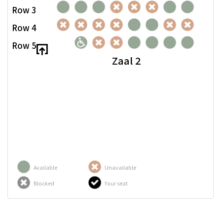
Row 3
Row 4
Row 5
Zaal 2
Available
Unavailable
Blocked
Your seat