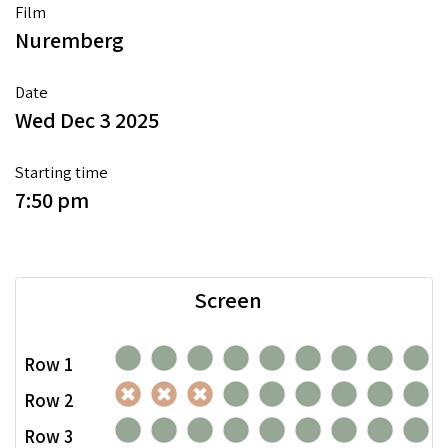
Film
Nuremberg
Date
Wed Dec 3 2025
Starting time
7:50 pm
Screen
Row 1
Row 2
Row 3