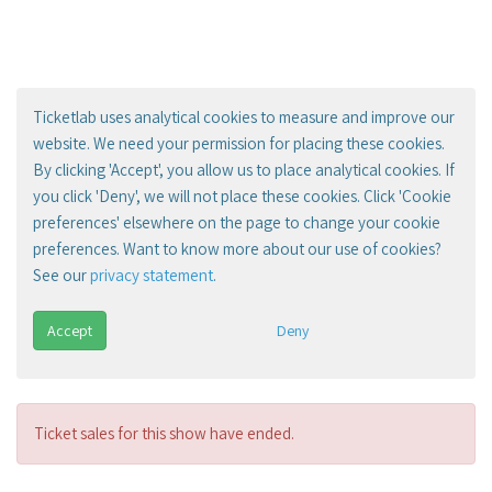
Ticketlab uses analytical cookies to measure and improve our
website. We need your permission for placing these cookies.
By clicking 'Accept', you allow us to place analytical cookies. If
you click 'Deny', we will not place these cookies. Click 'Cookie
preferences' elsewhere on the page to change your cookie
preferences. Want to know more about our use of cookies?
See our
privacy statement
.
Accept
Deny
Ticket sales for this show have ended.