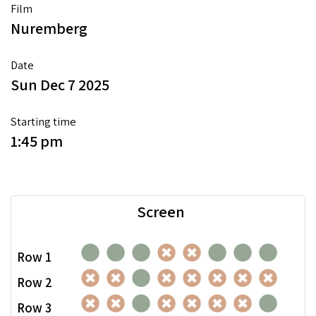
Film
Nuremberg
Date
Sun Dec 7 2025
Starting time
1:45 pm
Screen
Row 1
Row 2
Row 3