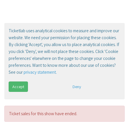
Ticketlab uses analytical cookies to measure and improve our
website. We need your permission for placing these cookies.
By clicking 'Accept', you allow us to place analytical cookies. If
you click 'Deny', we will not place these cookies. Click 'Cookie
preferences' elsewhere on the page to change your cookie
preferences. Want to know more about our use of cookies?
See our
privacy statement
.
Accept
Deny
Ticket sales for this show have ended.