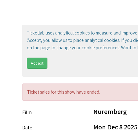
Ticketlab uses analytical cookies to measure and improve 
'Accept', you allow us to place analytical cookies. If you c
on the page to change your cookie preferences. Want to
Accept
Ticket sales for this show have ended.
Nuremberg
Film
Mon Dec 8 2025
Date