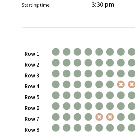
3:30 pm
Starting time
Row 1
Row 2
Row 3
Row 4
Row 5
Row 6
Row 7
Row 8