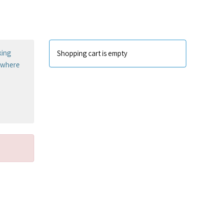
king
Shopping cart is empty
sewhere