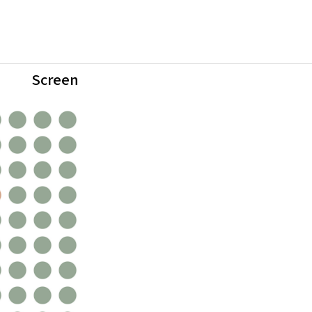
Screen