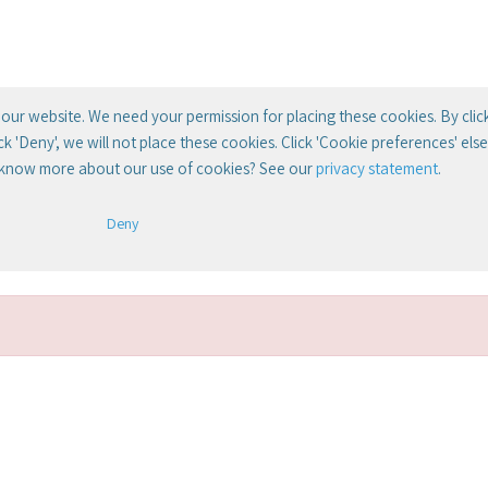
our website. We need your permission for placing these cookies. By clic
lick 'Deny', we will not place these cookies. Click 'Cookie preferences' el
 know more about our use of cookies? See our
privacy statement
.
Deny