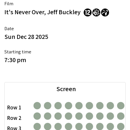
Film
It's Never Over, Jeff Buckley
Date
Sun Dec 28 2025
Starting time
7:30 pm
Screen
Row 1
Row 2
Row 3