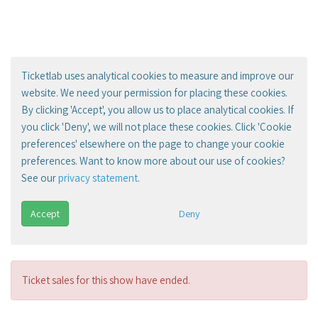
Ticketlab uses analytical cookies to measure and improve our
website. We need your permission for placing these cookies.
By clicking 'Accept', you allow us to place analytical cookies. If
you click 'Deny', we will not place these cookies. Click 'Cookie
preferences' elsewhere on the page to change your cookie
preferences. Want to know more about our use of cookies?
See our
privacy statement
.
Accept
Deny
Ticket sales for this show have ended.