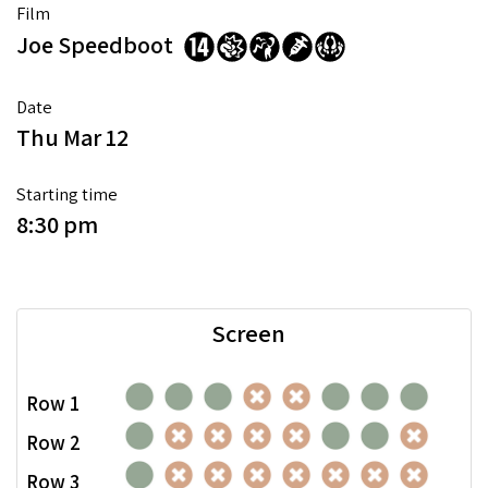
Film
Joe Speedboot
Date
Thu Mar 12
Starting time
8:30 pm
Screen
Row 1
Row 2
Row 3