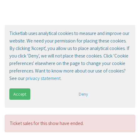
Ticketlab uses analytical cookies to measure and improve our
website. We need your permission for placing these cookies.
By clicking 'Accept', you allow us to place analytical cookies. If
you click 'Deny', we will not place these cookies. Click 'Cookie
preferences' elsewhere on the page to change your cookie
preferences. Want to know more about our use of cookies?
See our
privacy statement
.
Accept
Deny
Ticket sales for this show have ended.