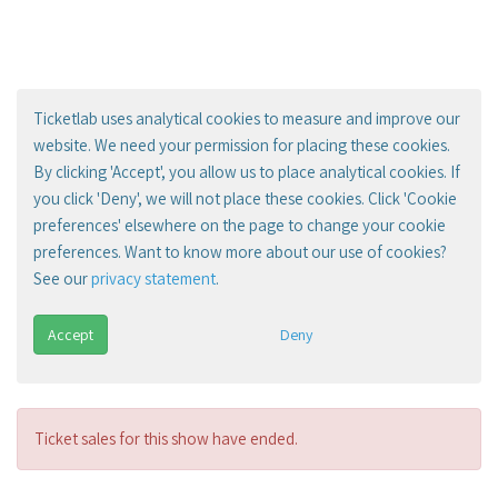
Ticketlab uses analytical cookies to measure and improve our
website. We need your permission for placing these cookies.
By clicking 'Accept', you allow us to place analytical cookies. If
you click 'Deny', we will not place these cookies. Click 'Cookie
preferences' elsewhere on the page to change your cookie
preferences. Want to know more about our use of cookies?
See our
privacy statement
.
Accept
Deny
Ticket sales for this show have ended.