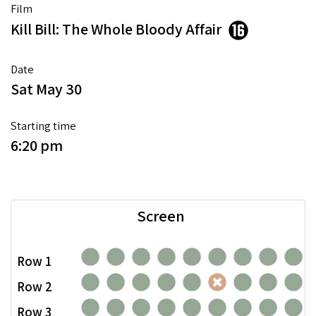
Film
Kill Bill: The Whole Bloody Affair
Date
Sat May 30
Starting time
6:20 pm
Screen
Row 1
Row 2
Row 3