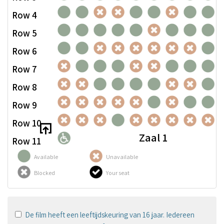
Row 4
Row 5
Row 6
Row 7
Row 8
Row 9
Row 10
Zaal 1
Row 11
Available
Unavailable
Blocked
Your seat
De film heeft een leeftijdskeuring van 16 jaar. Iedereen