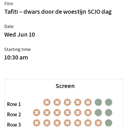
Film
Tafiti – dwars door de woestijn SCIO dag
Date
Wed Jun 10
Starting time
10:30 am
Screen
Row 1
Row 2
Row 3