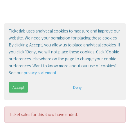
Ticketlab uses analytical cookies to measure and improve our
website. We need your permission for placing these cookies.
By clicking 'Accept', you allow us to place analytical cookies. If
you click 'Deny', we will not place these cookies. Click 'Cookie
preferences' elsewhere on the page to change your cookie
preferences. Want to know more about our use of cookies?
See our
privacy statement
.
Accept
Deny
Ticket sales for this show have ended.