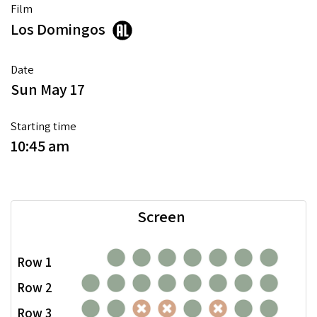
Film
Los Domingos
Date
Sun May 17
Starting time
10:45 am
Screen
Row 1
Row 2
Row 3