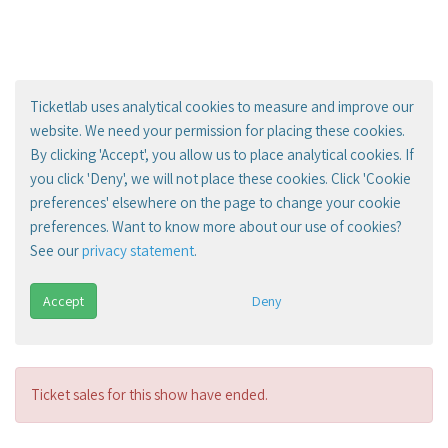
Ticketlab uses analytical cookies to measure and improve our
website. We need your permission for placing these cookies.
By clicking 'Accept', you allow us to place analytical cookies. If
you click 'Deny', we will not place these cookies. Click 'Cookie
preferences' elsewhere on the page to change your cookie
preferences. Want to know more about our use of cookies?
See our
privacy statement
.
Accept
Deny
Ticket sales for this show have ended.