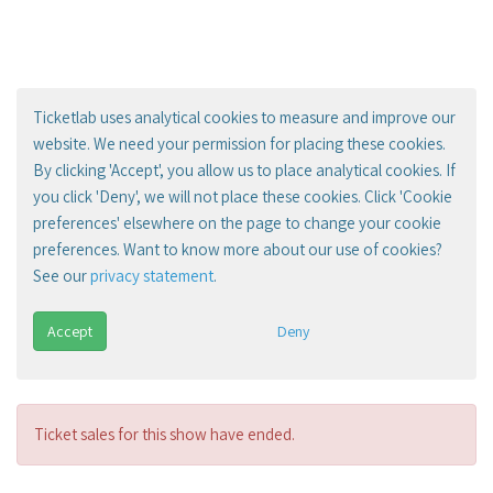
Ticketlab uses analytical cookies to measure and improve our
website. We need your permission for placing these cookies.
By clicking 'Accept', you allow us to place analytical cookies. If
you click 'Deny', we will not place these cookies. Click 'Cookie
preferences' elsewhere on the page to change your cookie
preferences. Want to know more about our use of cookies?
See our
privacy statement
.
Accept
Deny
Ticket sales for this show have ended.