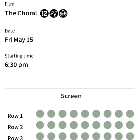
Film
The Choral
Date
Fri May 15
Starting time
6:30 pm
Screen
Row 1
Row 2
Row 3