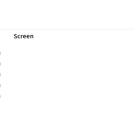
Screen