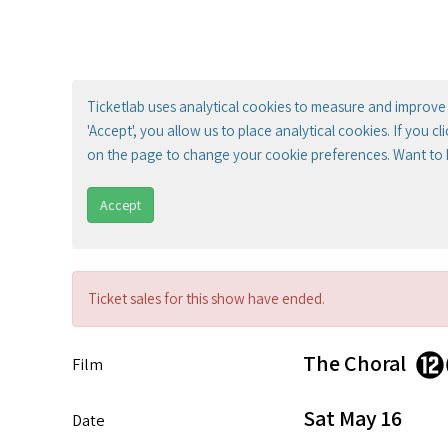
Ticketlab uses analytical cookies to measure and improve 
'Accept', you allow us to place analytical cookies. If you c
on the page to change your cookie preferences. Want to
Accept
Ticket sales for this show have ended.
The Choral
Film
Sat May 16
Date