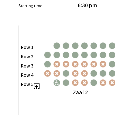
6:30 pm
Starting time
Row 1
Row 2
Row 3
Row 4
Row 5
Zaal 2