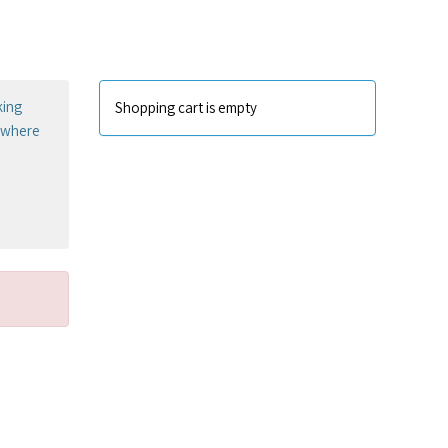
king
Shopping cart is empty
sewhere