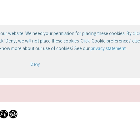
our website. We need your permission for placing these cookies. By clic
lick 'Deny', we will not place these cookies. Click 'Cookie preferences' el
 know more about our use of cookies? See our
privacy statement
.
Deny