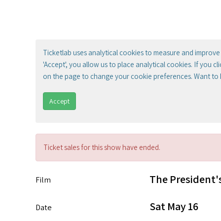
Ticketlab uses analytical cookies to measure and improve 
'Accept', you allow us to place analytical cookies. If you c
on the page to change your cookie preferences. Want to
Accept
Ticket sales for this show have ended.
The President'
Film
Sat May 16
Date