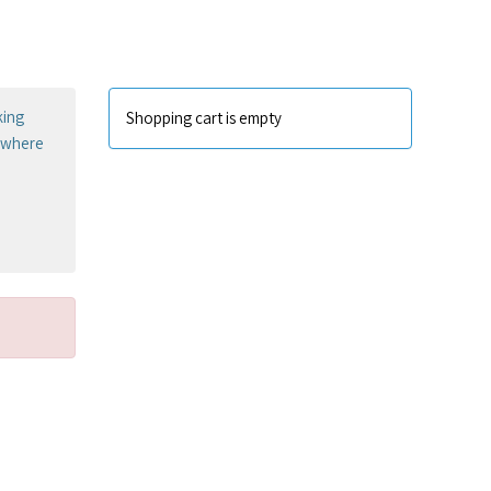
king
Shopping cart is empty
sewhere