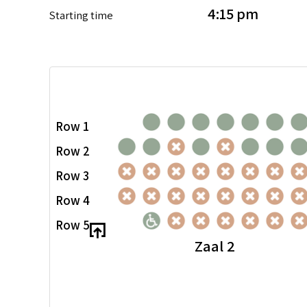
4:15 pm
Starting time
Row 1
Row 2
Row 3
Row 4
Row 5
Zaal 2