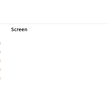
Screen