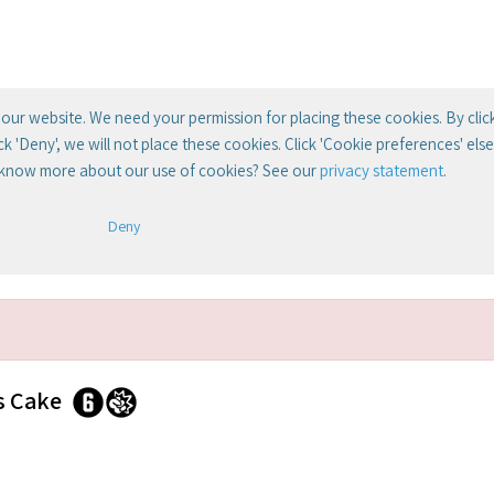
our website. We need your permission for placing these cookies. By clic
lick 'Deny', we will not place these cookies. Click 'Cookie preferences' el
 know more about our use of cookies? See our
privacy statement
.
Deny
s Cake