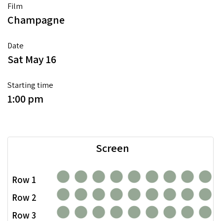
Film
Champagne
Date
Sat May 16
Starting time
1:00 pm
Screen
Row 1
Row 2
Row 3