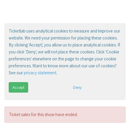
Ticketlab uses analytical cookies to measure and improve our
website. We need your permission for placing these cookies.
By clicking 'Accept', you allow us to place analytical cookies. If
you click 'Deny', we will not place these cookies. Click 'Cookie
preferences' elsewhere on the page to change your cookie
preferences. Want to know more about our use of cookies?
See our
privacy statement
.
Accept
Deny
Ticket sales for this show have ended.