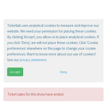
Ticketlab uses analytical cookies to measure and improve our
website. We need your permission for placing these cookies.
By clicking 'Accept', you allow us to place analytical cookies. If
you click 'Deny', we will not place these cookies. Click 'Cookie
preferences' elsewhere on the page to change your cookie
preferences. Want to know more about our use of cookies?
See our
privacy statement
.
Accept
Deny
Ticket sales for this show have ended.