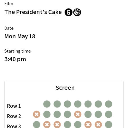
Film
The President's Cake
Date
Mon May 18
Starting time
3:40 pm
Screen
Row 1
Row 2
Row 3