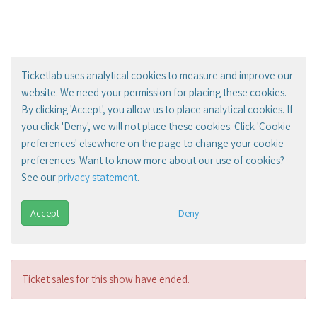
Ticketlab uses analytical cookies to measure and improve our
website. We need your permission for placing these cookies.
By clicking 'Accept', you allow us to place analytical cookies. If
you click 'Deny', we will not place these cookies. Click 'Cookie
preferences' elsewhere on the page to change your cookie
preferences. Want to know more about our use of cookies?
See our
privacy statement
.
Accept
Deny
Ticket sales for this show have ended.