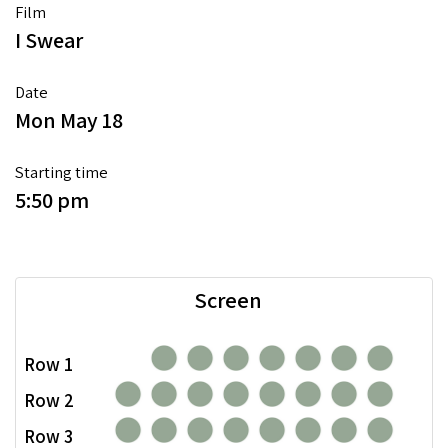
Film
I Swear
Date
Mon May 18
Starting time
5:50 pm
Screen
Row 1
Row 2
Row 3