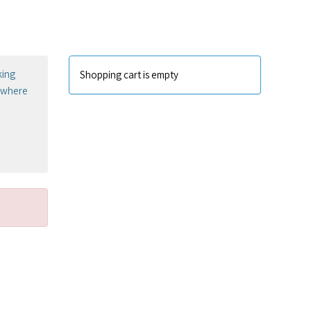
king
Shopping cart is empty
sewhere