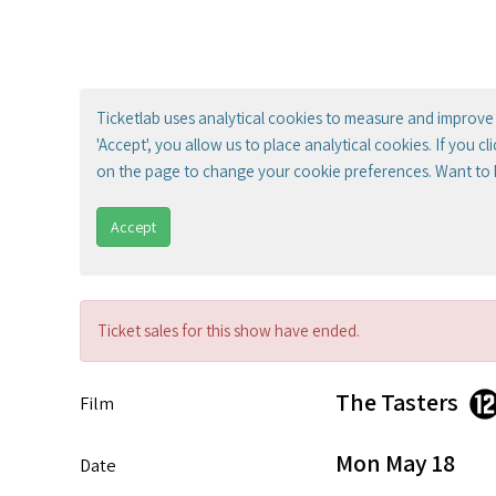
Ticketlab uses analytical cookies to measure and improve 
'Accept', you allow us to place analytical cookies. If you c
on the page to change your cookie preferences. Want to
Accept
Ticket sales for this show have ended.
The Tasters
Film
Mon May 18
Date