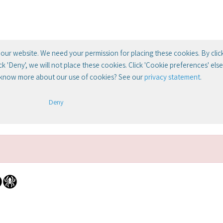
our website. We need your permission for placing these cookies. By clic
lick 'Deny', we will not place these cookies. Click 'Cookie preferences' el
 know more about our use of cookies? See our
privacy statement
.
Deny