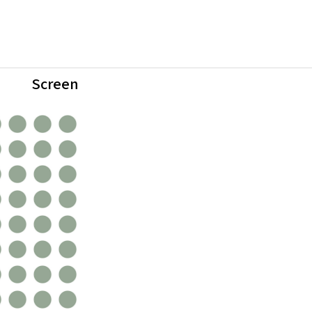
Screen