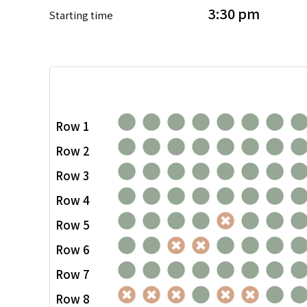
3:30 pm
Starting time
Row 1
Row 2
Row 3
Row 4
Row 5
Row 6
Row 7
Row 8