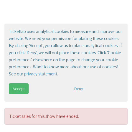
Ticketlab uses analytical cookies to measure and improve our
website. We need your permission for placing these cookies.
By clicking 'Accept', you allow us to place analytical cookies. If
you click 'Deny', we will not place these cookies. Click 'Cookie
preferences' elsewhere on the page to change your cookie
preferences. Want to know more about our use of cookies?
See our
privacy statement
.
Accept
Deny
Ticket sales for this show have ended.