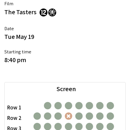
Film
The Tasters
Date
Tue May 19
Starting time
8:40 pm
Screen
Row 1
Row 2
Row 3