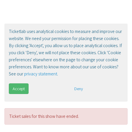
Ticketlab uses analytical cookies to measure and improve our
website. We need your permission for placing these cookies.
By clicking 'Accept', you allow us to place analytical cookies. If
you click 'Deny', we will not place these cookies. Click 'Cookie
preferences' elsewhere on the page to change your cookie
preferences. Want to know more about our use of cookies?
See our
privacy statement
.
Accept
Deny
Ticket sales for this show have ended.