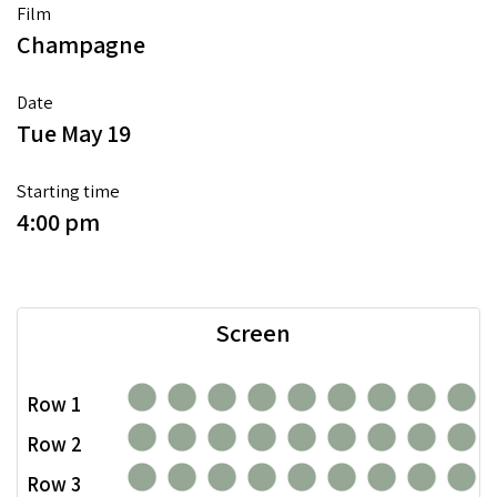
Film
Champagne
Date
Tue May 19
Starting time
4:00 pm
Screen
Row 1
Row 2
Row 3