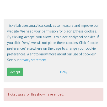
Ticketlab uses analytical cookies to measure and improve our
website. We need your permission for placing these cookies.
By clicking 'Accept', you allow us to place analytical cookies. If
you click 'Deny', we will not place these cookies. Click 'Cookie
preferences' elsewhere on the page to change your cookie
preferences. Want to know more about our use of cookies?
See our
privacy statement
.
Accept
Deny
Ticket sales for this show have ended.