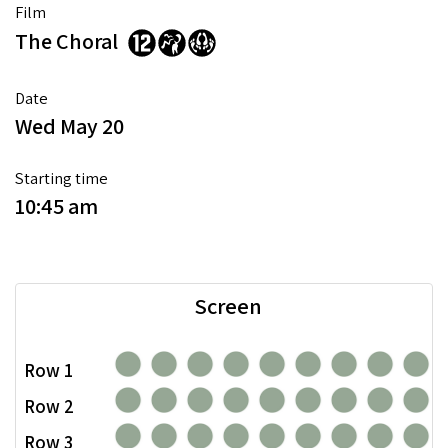
Film
The Choral
Date
Wed May 20
Starting time
10:45 am
Screen
Row 1
Row 2
Row 3