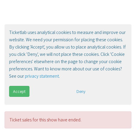
Ticketlab uses analytical cookies to measure and improve our
website. We need your permission for placing these cookies.
By clicking 'Accept', you allow us to place analytical cookies. If
you click 'Deny', we will not place these cookies. Click 'Cookie
preferences' elsewhere on the page to change your cookie
preferences. Want to know more about our use of cookies?
See our
privacy statement
.
Accept
Deny
Ticket sales for this show have ended.