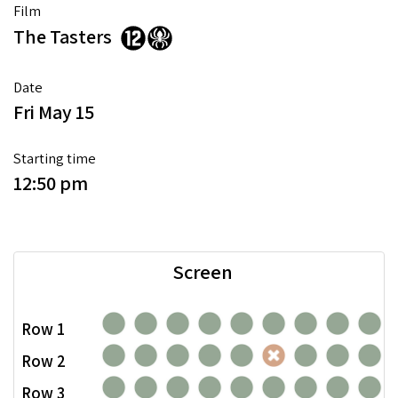
Film
The Tasters
Date
Fri May 15
Starting time
12:50 pm
Screen
Row 1
Row 2
Row 3