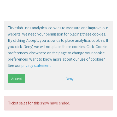
Ticketlab uses analytical cookies to measure and improve our
website. We need your permission for placing these cookies.
By clicking 'Accept', you allow us to place analytical cookies. If
you click 'Deny', we will not place these cookies. Click 'Cookie
preferences' elsewhere on the page to change your cookie
preferences. Want to know more about our use of cookies?
See our
privacy statement
.
Accept
Deny
Ticket sales for this show have ended.