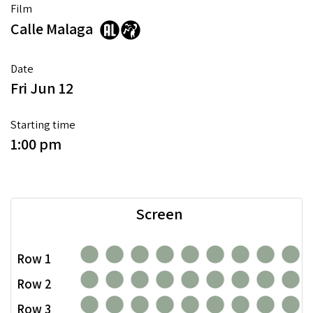
Film
Calle Malaga
Date
Fri Jun 12
Starting time
1:00 pm
Screen
Row 1
Row 2
Row 3