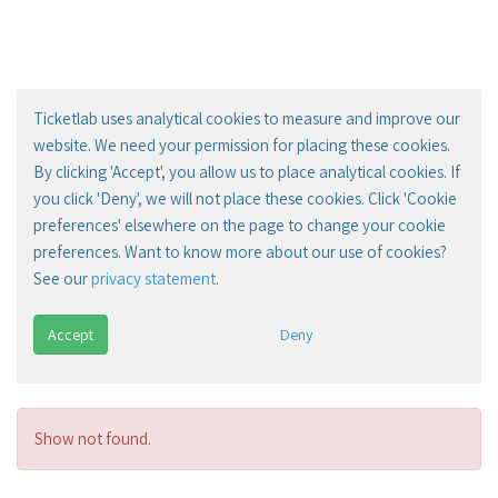
Ticketlab uses analytical cookies to measure and improve our
website. We need your permission for placing these cookies.
By clicking 'Accept', you allow us to place analytical cookies. If
you click 'Deny', we will not place these cookies. Click 'Cookie
preferences' elsewhere on the page to change your cookie
preferences. Want to know more about our use of cookies?
See our
privacy statement
.
Accept
Deny
Show not found.