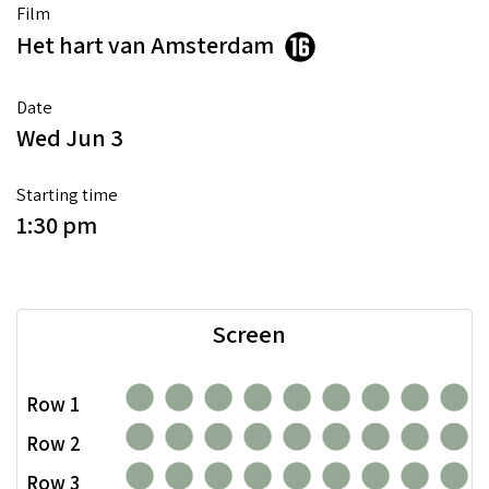
Film
Het hart van Amsterdam
Date
Wed Jun 3
Starting time
1:30 pm
Screen
Row 1
Row 2
Row 3