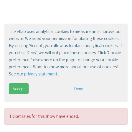
Ticketlab uses analytical cookies to measure and improve our
website. We need your permission for placing these cookies.
By clicking 'Accept', you allow us to place analytical cookies. If
you click 'Deny', we will not place these cookies. Click 'Cookie
preferences' elsewhere on the page to change your cookie
preferences. Want to know more about our use of cookies?
See our
privacy statement
.
Accept
Deny
Ticket sales for this show have ended.