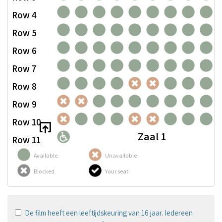
Row 4
Row 5
Row 6
Row 7
Row 8
Row 9
Row 10
Zaal 1
Row 11
Available
Unavailable
Blocked
Your seat
De film heeft een leeftijdskeuring van 16 jaar. Iedereen