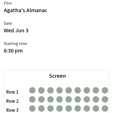
Film
Agatha's Almanac
Date
Wed Jun 3
Starting time
6:30 pm
Screen
Row 1
Row 2
Row 3