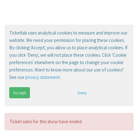
Ticketlab uses analytical cookies to measure and improve our
website. We need your permission for placing these cookies.
By clicking 'Accept', you allow us to place analytical cookies. If
you click 'Deny', we will not place these cookies. Click 'Cookie
preferences' elsewhere on the page to change your cookie
preferences. Want to know more about our use of cookies?
See our
privacy statement
.
Accept
Deny
Ticket sales for this show have ended.