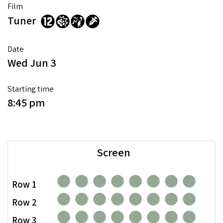
Film
Tuner
Date
Wed Jun 3
Starting time
8:45 pm
Screen
Row 1
Row 2
Row 3