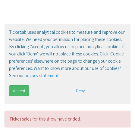
Ticketlab uses analytical cookies to measure and improve our
website. We need your permission for placing these cookies.
By clicking 'Accept', you allow us to place analytical cookies. If
you click 'Deny', we will not place these cookies. Click 'Cookie
preferences' elsewhere on the page to change your cookie
preferences. Want to know more about our use of cookies?
See our
privacy statement
.
Accept
Deny
Ticket sales for this show have ended.