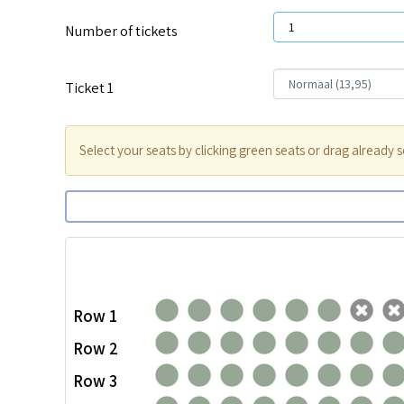
Number of tickets
Ticket
1
Select your seats by clicking green seats or drag already s
Row 1
Row 2
Row 3