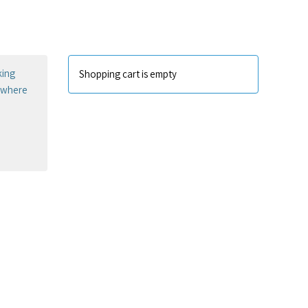
king
Shopping cart is empty
sewhere