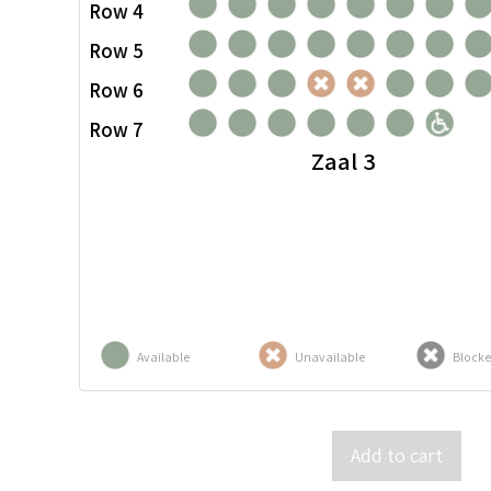
Row 4
Row 5
Row 6
Row 7
Zaal 3
Available
Unavailable
Block
Add to cart