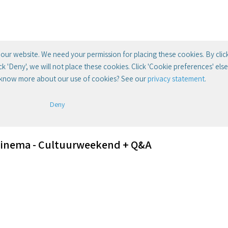
our website. We need your permission for placing these cookies. By clic
lick 'Deny', we will not place these cookies. Click 'Cookie preferences' el
 know more about our use of cookies? See our
privacy statement
.
Deny
Cinema - Cultuurweekend + Q&A