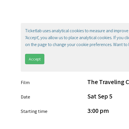
Ticketlab uses analytical cookies to measure and improve 
'Accept', you allow us to place analytical cookies. If you c
on the page to change your cookie preferences. Want to
Accept
The Traveling 
Film
Sat Sep 5
Date
3:00 pm
Starting time