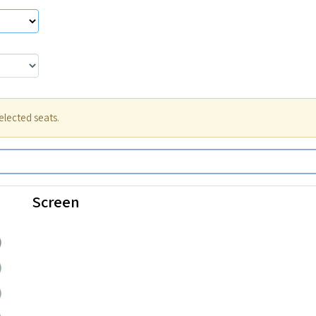
elected seats.
Screen