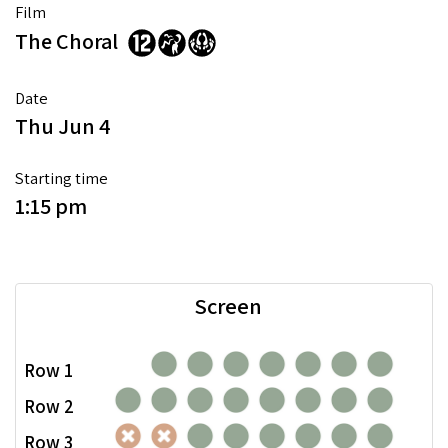
Film
The Choral
Date
Thu Jun 4
Starting time
1:15 pm
Screen
Row 1
Row 2
Row 3