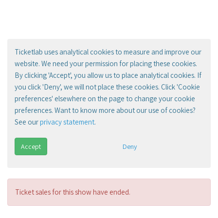
Ticketlab uses analytical cookies to measure and improve our
website. We need your permission for placing these cookies.
By clicking 'Accept', you allow us to place analytical cookies. If
you click 'Deny', we will not place these cookies. Click 'Cookie
preferences' elsewhere on the page to change your cookie
preferences. Want to know more about our use of cookies?
See our
privacy statement
.
Accept
Deny
Ticket sales for this show have ended.