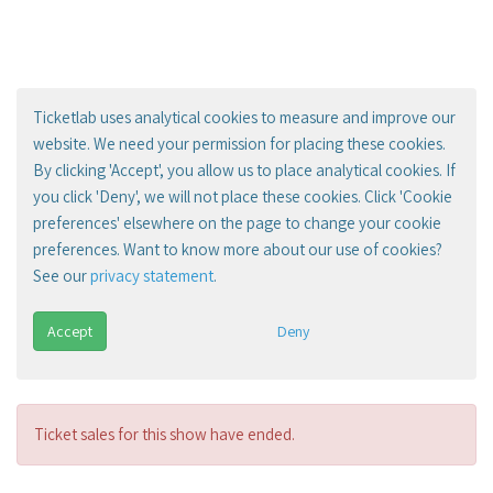
Ticketlab uses analytical cookies to measure and improve our
website. We need your permission for placing these cookies.
By clicking 'Accept', you allow us to place analytical cookies. If
you click 'Deny', we will not place these cookies. Click 'Cookie
preferences' elsewhere on the page to change your cookie
preferences. Want to know more about our use of cookies?
See our
privacy statement
.
Accept
Deny
Ticket sales for this show have ended.