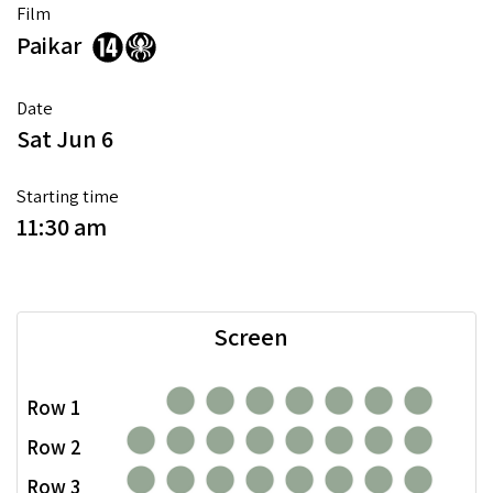
Film
Paikar
Date
Sat Jun 6
Starting time
11:30 am
Screen
Row 1
Row 2
Row 3