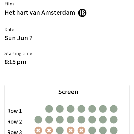
Film
Het hart van Amsterdam
Date
Sun Jun 7
Starting time
8:15 pm
Screen
Row 1
Row 2
Row 3