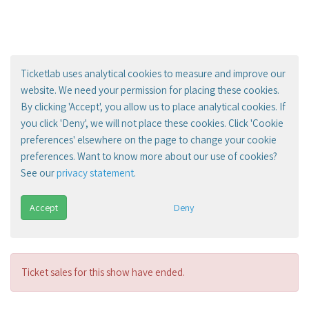
Ticketlab uses analytical cookies to measure and improve our
website. We need your permission for placing these cookies.
By clicking 'Accept', you allow us to place analytical cookies. If
you click 'Deny', we will not place these cookies. Click 'Cookie
preferences' elsewhere on the page to change your cookie
preferences. Want to know more about our use of cookies?
See our
privacy statement
.
Accept
Deny
Ticket sales for this show have ended.