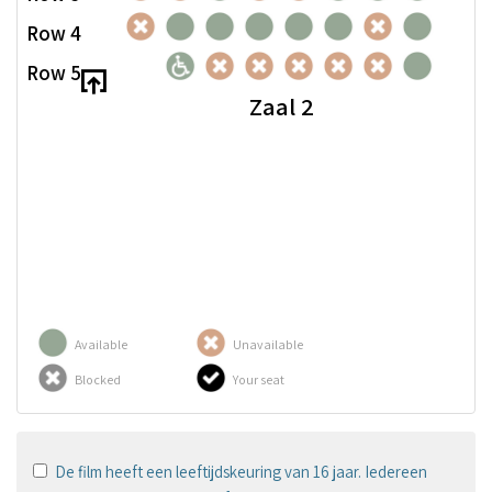
Row 4
Row 5
Zaal 2
Available
Unavailable
Blocked
Your seat
De film heeft een leeftijdskeuring van 16 jaar. Iedereen