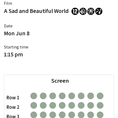
Film
A Sad and Beautiful World
Date
Mon Jun 8
Starting time
1:15 pm
Screen
Row 1
Row 2
Row 3