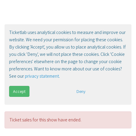
Ticketlab uses analytical cookies to measure and improve our
website. We need your permission for placing these cookies.
By clicking 'Accept', you allow us to place analytical cookies. If
you click 'Deny', we will not place these cookies. Click 'Cookie
preferences' elsewhere on the page to change your cookie
preferences. Want to know more about our use of cookies?
See our
privacy statement
.
Accept
Deny
Ticket sales for this show have ended.