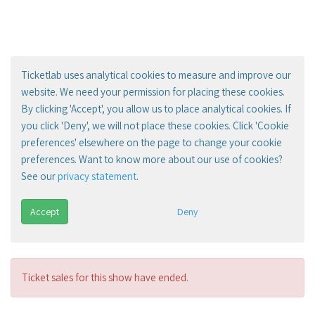
Ticketlab uses analytical cookies to measure and improve our
website. We need your permission for placing these cookies.
By clicking 'Accept', you allow us to place analytical cookies. If
you click 'Deny', we will not place these cookies. Click 'Cookie
preferences' elsewhere on the page to change your cookie
preferences. Want to know more about our use of cookies?
See our
privacy statement
.
Accept
Deny
Ticket sales for this show have ended.