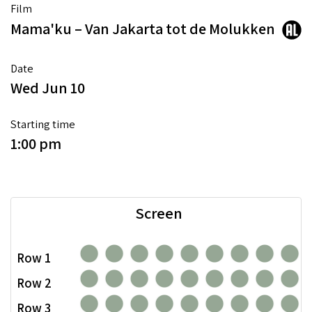
Film
Mama'ku – Van Jakarta tot de Molukken
Date
Wed Jun 10
Starting time
1:00 pm
Screen
Row 1
Row 2
Row 3