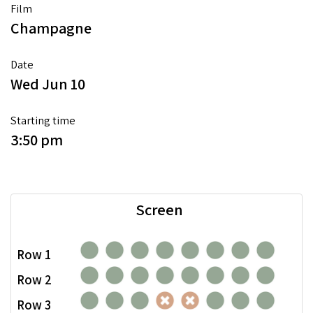
Film
Champagne
Date
Wed Jun 10
Starting time
3:50 pm
Screen
Row 1
Row 2
Row 3