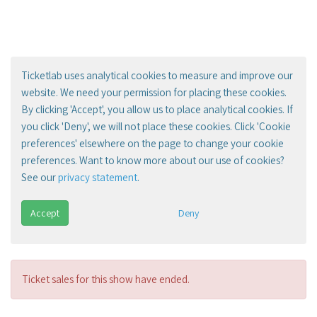
Ticketlab uses analytical cookies to measure and improve our
website. We need your permission for placing these cookies.
By clicking 'Accept', you allow us to place analytical cookies. If
you click 'Deny', we will not place these cookies. Click 'Cookie
preferences' elsewhere on the page to change your cookie
preferences. Want to know more about our use of cookies?
See our
privacy statement
.
Accept
Deny
Ticket sales for this show have ended.