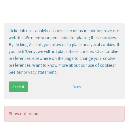
Ticketlab uses analytical cookies to measure and improve our
website. We need your permission for placing these cookies.
By clicking 'Accept', you allow us to place analytical cookies. If
you click 'Deny', we will not place these cookies. Click 'Cookie
preferences' elsewhere on the page to change your cookie
preferences. Want to know more about our use of cookies?
See our
privacy statement
.
Accept
Deny
Show not found.