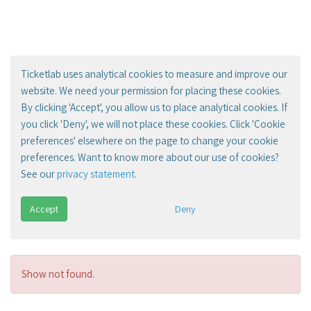
Ticketlab uses analytical cookies to measure and improve our
website. We need your permission for placing these cookies.
By clicking 'Accept', you allow us to place analytical cookies. If
you click 'Deny', we will not place these cookies. Click 'Cookie
preferences' elsewhere on the page to change your cookie
preferences. Want to know more about our use of cookies?
See our
privacy statement
.
Accept
Deny
Show not found.