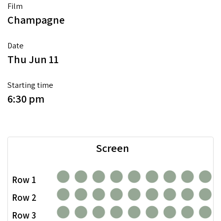
Film
Champagne
Date
Thu Jun 11
Starting time
6:30 pm
Screen
Row 1
Row 2
Row 3