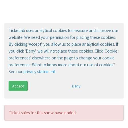
Ticketlab uses analytical cookies to measure and improve our
website. We need your permission for placing these cookies.
By clicking 'Accept', you allow us to place analytical cookies. If
you click 'Deny', we will not place these cookies. Click 'Cookie
preferences' elsewhere on the page to change your cookie
preferences. Want to know more about our use of cookies?
See our
privacy statement
.
Accept
Deny
Ticket sales for this show have ended.