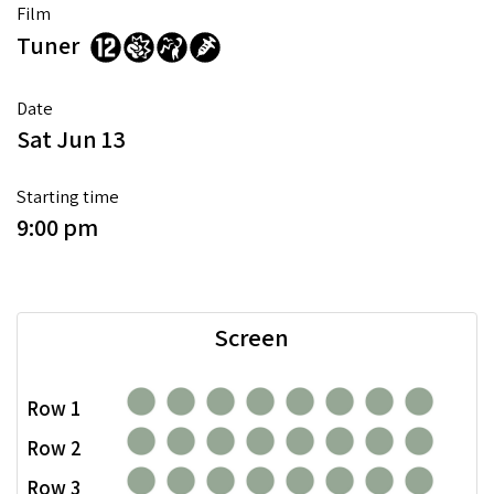
Film
Tuner
Date
Sat Jun 13
Starting time
9:00 pm
Screen
Row 1
Row 2
Row 3