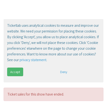
Ticketlab uses analytical cookies to measure and improve our
website. We need your permission for placing these cookies.
By clicking 'Accept', you allow us to place analytical cookies. If
you click 'Deny', we will not place these cookies. Click 'Cookie
preferences' elsewhere on the page to change your cookie
preferences. Want to know more about our use of cookies?
See our
privacy statement
.
Accept
Deny
Ticket sales for this show have ended.