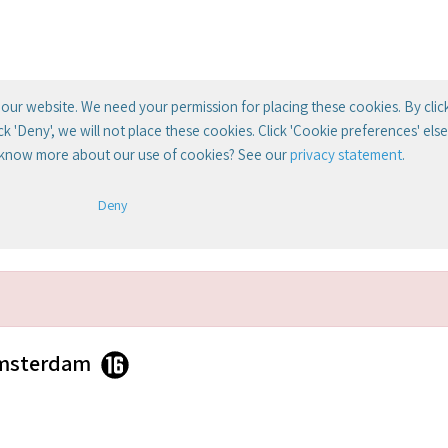
our website. We need your permission for placing these cookies. By clic
lick 'Deny', we will not place these cookies. Click 'Cookie preferences' el
 know more about our use of cookies? See our
privacy statement
.
Deny
Amsterdam