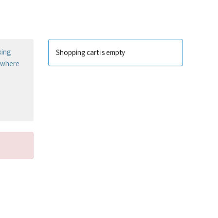
king
Shopping cart is empty
sewhere