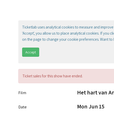
Ticketlab uses analytical cookies to measure and improve 
'Accept', you allow us to place analytical cookies. If you c
on the page to change your cookie preferences. Want to
Accept
Ticket sales for this show have ended.
Het hart van 
Film
Mon Jun 15
Date