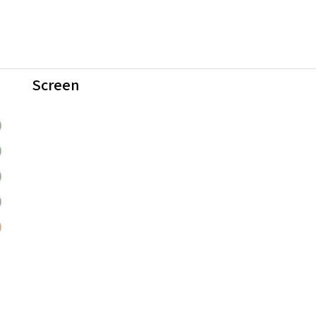
Screen