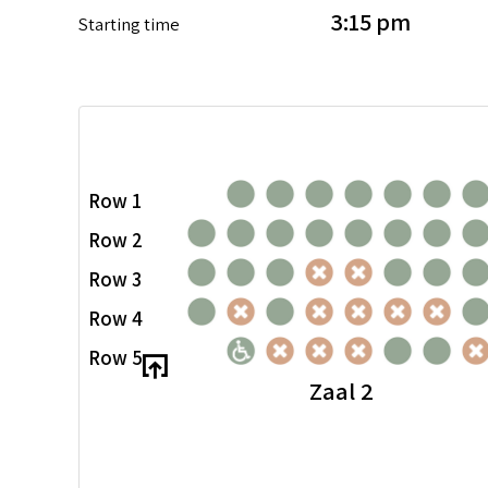
3:15 pm
Starting time
Row 1
Row 2
Row 3
Row 4
Row 5
Zaal 2