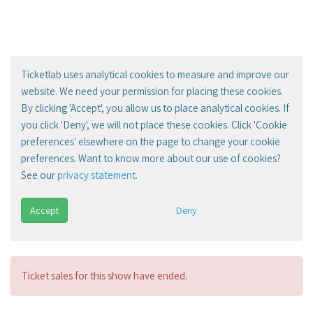
Ticketlab uses analytical cookies to measure and improve our
website. We need your permission for placing these cookies.
By clicking 'Accept', you allow us to place analytical cookies. If
you click 'Deny', we will not place these cookies. Click 'Cookie
preferences' elsewhere on the page to change your cookie
preferences. Want to know more about our use of cookies?
See our
privacy statement
.
Accept
Deny
Ticket sales for this show have ended.