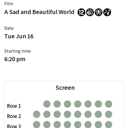
Film
A Sad and Beautiful World
Date
Tue Jun 16
Starting time
6:20 pm
Screen
Row 1
Row 2
Row 3