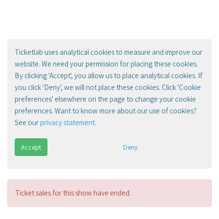
Ticketlab uses analytical cookies to measure and improve our
website. We need your permission for placing these cookies.
By clicking 'Accept', you allow us to place analytical cookies. If
you click 'Deny', we will not place these cookies. Click 'Cookie
preferences' elsewhere on the page to change your cookie
preferences. Want to know more about our use of cookies?
See our
privacy statement
.
Accept
Deny
Ticket sales for this show have ended.