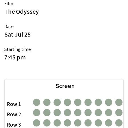
Film
The Odyssey
Date
Sat Jul 25
Starting time
7:45 pm
Screen
Row 1
Row 2
Row 3